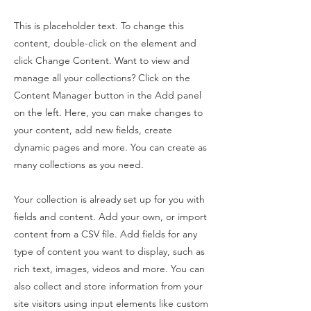
This is placeholder text. To change this
content, double-click on the element and
click Change Content. Want to view and
manage all your collections? Click on the
Content Manager button in the Add panel
on the left. Here, you can make changes to
your content, add new fields, create
dynamic pages and more. You can create as
many collections as you need.
Your collection is already set up for you with
fields and content. Add your own, or import
content from a CSV file. Add fields for any
type of content you want to display, such as
rich text, images, videos and more. You can
also collect and store information from your
site visitors using input elements like custom