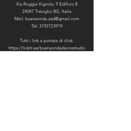
Via Roggia Vignola, 9 Edificio 8
24047 Treviglio BG, Italia
Mail:
buenaonda.asd@gmail.com
Tel: 3792723919
Tutti i link a portata di click:
https://linktr.ee/buenaondadancestudio
Cookie & Privacy Policy
Orari di Apertura
Lunedì:
09:00-12:00 15:00-
Martedì:
22:00
Mercoledì:
09:00-12:00 15:00-
Giovedì:
22:00
Venerdì:
09:00-12:00 15:00-
Sabato:
22:00
Domenica:
09:00-12:00 15:00-
22:00