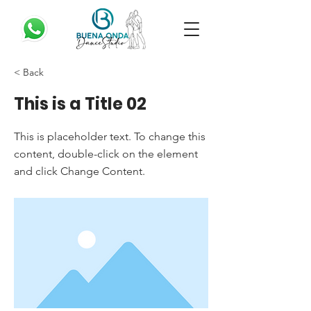
< Back
This is a Title 02
This is placeholder text. To change this
content, double-click on the element
and click Change Content.