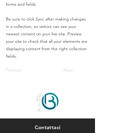
forms and fields.
Be sure to click Sync after making changes
in a collection, so visitors can see your
newest content on your live site. Preview
your site to check that all your elements are
displaying content from the right collection
fields.
Previous
Next
Contattaci